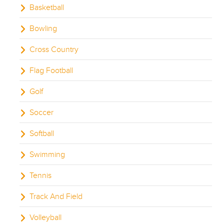
Basketball
Bowling
Cross Country
Flag Football
Golf
Soccer
Softball
Swimming
Tennis
Track And Field
Volleyball