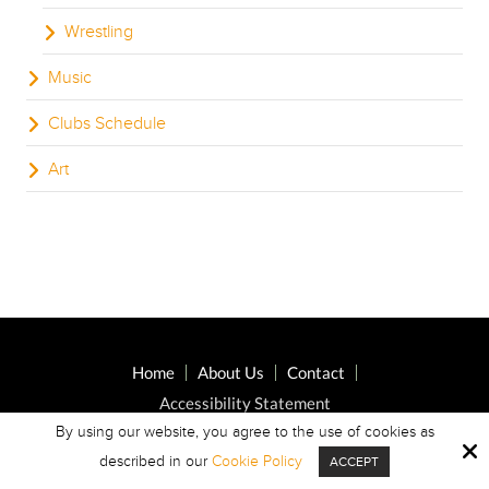
Wrestling
Music
Clubs Schedule
Art
Home
About Us
Contact
Accessibility Statement
By using our website, you agree to the use of cookies as
described in our
Cookie Policy
ACCEPT