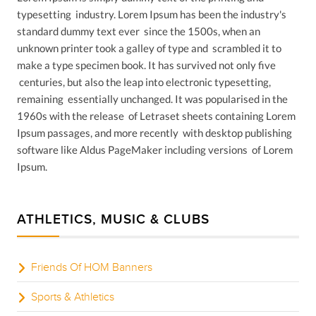
typesetting industry. Lorem Ipsum has been the industry's
standard dummy text ever since the 1500s, when an
unknown printer took a galley of type and scrambled it to
make a type specimen book. It has survived not only five
centuries, but also the leap into electronic typesetting,
remaining essentially unchanged. It was popularised in the
1960s with the release of Letraset sheets containing Lorem
Ipsum passages, and more recently with desktop publishing
software like Aldus PageMaker including versions of Lorem
Ipsum.
ATHLETICS, MUSIC & CLUBS
Friends Of HOM Banners
Sports & Athletics