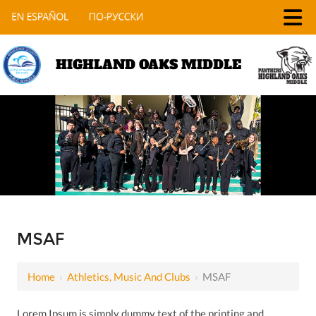
HIGHLAND OAKS MIDDLE
MSAF
Home
›
Athletics, Music And Clubs
›
MSAF
Lorem Ipsum is simply dummy text of the printing and