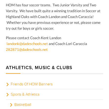
HOM has four soccer teams. Two Junior Varsity and Two
Varsity. We have built quite a winning tradition in Soccer at
Highland Oaks with Coach Landon and Coach Caraccia!
Whether you have previous experience or not, please come
try out for boys or girls soccer.
Please contact Coach Kent Landon
landonk@dadeschools.net
and Coach Lori Caraccia
282871@dadeschools.net
ATHLETICS, MUSIC & CLUBS
Friends Of HOM Banners
Sports & Athletics
Basketball