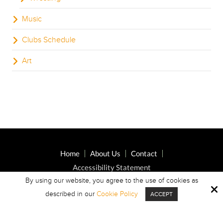
Music
Clubs Schedule
Art
Home
About Us
Contact
Accessibility Statement
By using our website, you agree to the use of cookies as
described in our
Cookie Policy
ACCEPT
Copyright © 2026 Highland Oaks Middle ·