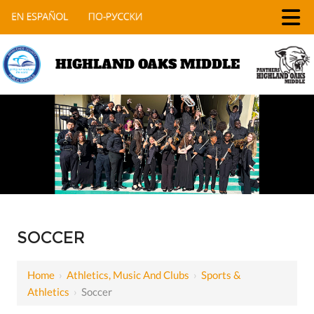
HIGHLAND OAKS MIDDLE
SOCCER
Home
›
Athletics, Music And Clubs
›
Sports &
Athletics
›
Soccer