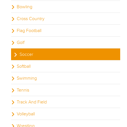
Bowling
Cross Country
Flag Football
Golf
Soccer
Softball
Swimming
Tennis
Track And Field
Volleyball
Wrestling