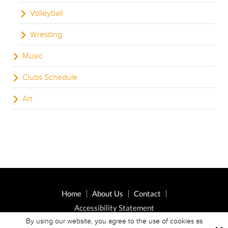
Volleyball
Wrestling
Music
Clubs Schedule
Art
Home
About Us
Contact
Accessibility Statement
By using our website, you agree to the use of cookies as