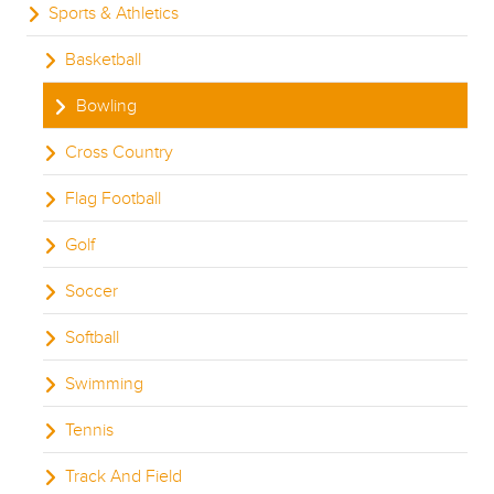
Sports & Athletics
Basketball
Bowling
Cross Country
Flag Football
Golf
Soccer
Softball
Swimming
Tennis
Track And Field