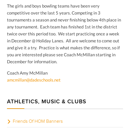
The girls and boys bowling teams have been very
competitive over the last 5 years. Competing in 3
tournaments a season and never finishing below 4th place in
any tournament. Each team has finished 1st in the district
twice over this period too. We start practicing once a week
in December @ Holiday Lanes. All are welcome to come out
and give it a try. Practice is what makes the difference, so if
you are interested please see Coach McMillan starting in
December for information.
Coach Amy McMillan
amcmillan@dadeschools.net
ATHLETICS, MUSIC & CLUBS
Friends Of HOM Banners