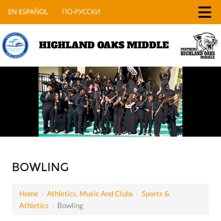
HIGHLAND OAKS MIDDLE
BOWLING
Home
›
Athletics, Music And Clubs
›
Sports &
Athletics
›
Bowling