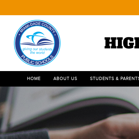
HIG
HOME
ABOUT US
STUDENTS & PARENT