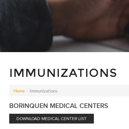
IMMUNIZATIONS
Home
›
Immunizations
BORINQUEN MEDICAL CENTERS
DOWNLOAD MEDICAL CENTER LIST