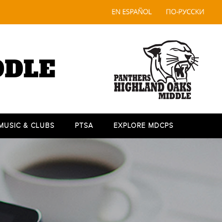
DDLE
 MUSIC & CLUBS
PTSA
EXPLORE MDCPS