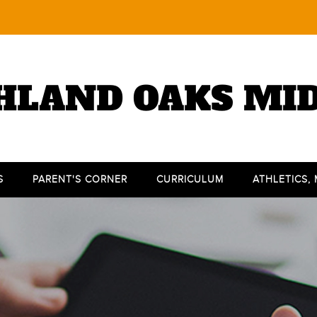
HLAND OAKS MI
S
PARENT'S CORNER
CURRICULUM
ATHLETICS,