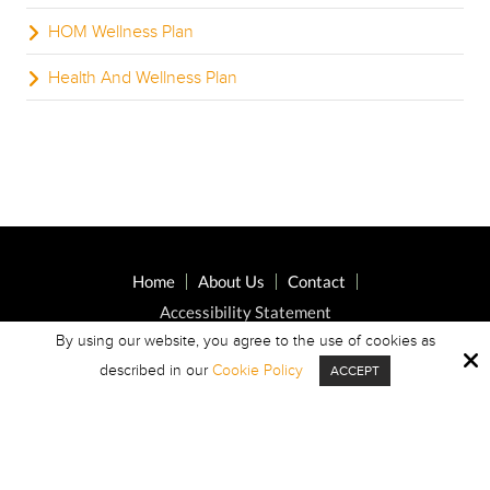
HOM Wellness Plan
Health And Wellness Plan
Home
About Us
Contact
Accessibility Statement
By using our website, you agree to the use of cookies as
described in our
Cookie Policy
ACCEPT
Copyright © 2026 Highland Oaks Middle ·
All Rights Reserved.