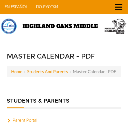
HIGHLAND OAKS MIDDLE
MASTER CALENDAR - PDF
Home
›
Students And Parents
›
Master Calendar - PDF
STUDENTS & PARENTS
Parent Portal