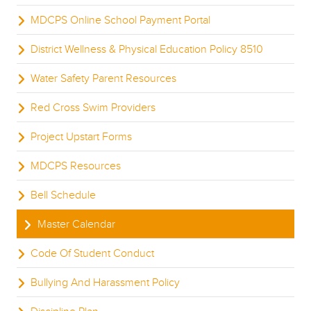
MDCPS Online School Payment Portal
District Wellness & Physical Education Policy 8510
Water Safety Parent Resources
Red Cross Swim Providers
Project Upstart Forms
MDCPS Resources
Bell Schedule
Master Calendar
Code Of Student Conduct
Bullying And Harassment Policy