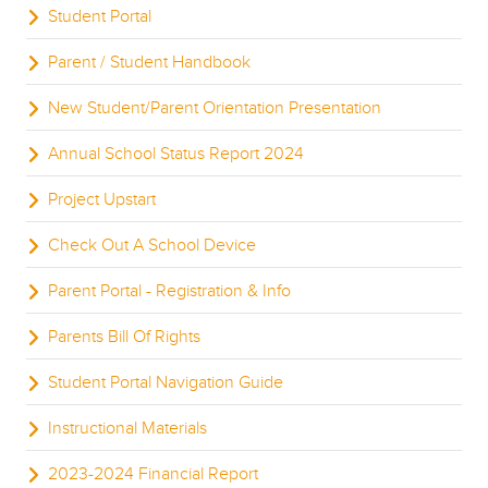
Student Portal
Parent / Student Handbook
New Student/Parent Orientation Presentation
Annual School Status Report 2024
Project Upstart
Check Out A School Device
Parent Portal - Registration & Info
Parents Bill Of Rights
Student Portal Navigation Guide
Instructional Materials
2023-2024 Financial Report