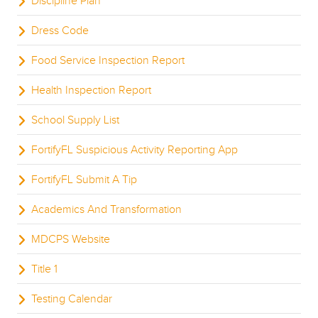
Discipline Plan
Dress Code
Food Service Inspection Report
Health Inspection Report
School Supply List
FortifyFL Suspicious Activity Reporting App
FortifyFL Submit A Tip
Academics And Transformation
MDCPS Website
Title 1
Testing Calendar