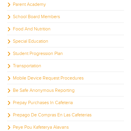
Parent Academy
School Board Members
Food And Nutrition
Special Education
Student Progression Plan
Transportation
Mobile Device Request Procedures
Be Safe Anonymous Reporting
Prepay Purchases In Cafeteria
Prepago De Compras En Las Cafeterias
Peye Pou Kafeterya Alavans