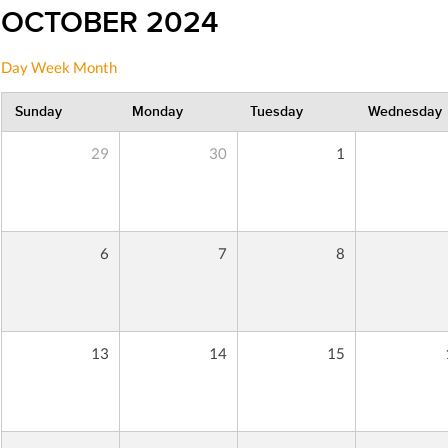
OCTOBER 2024
Day
Week
Month
Sunday
Monday
Tuesday
Wednesday
29
30
1
6
7
8
13
14
15