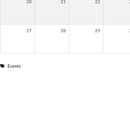
20
21
22
27
28
29
Events