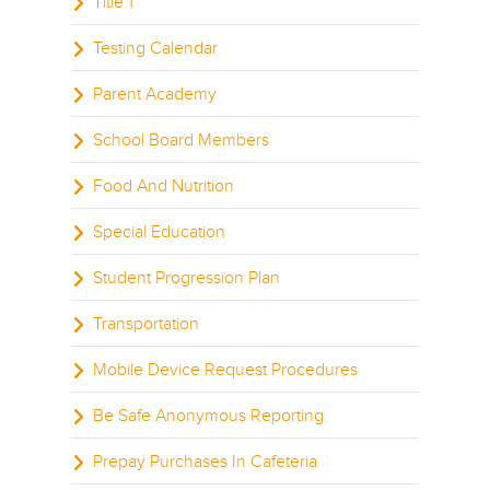
Title 1
Testing Calendar
Parent Academy
School Board Members
Food And Nutrition
Special Education
Student Progression Plan
Transportation
Mobile Device Request Procedures
Be Safe Anonymous Reporting
Prepay Purchases In Cafeteria