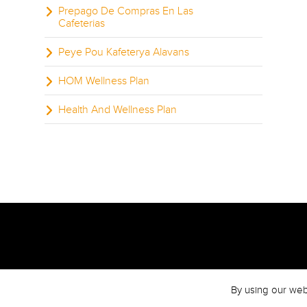
Prepago De Compras En Las
Cafeterias
Peye Pou Kafeterya Alavans
HOM Wellness Plan
Health And Wellness Plan
By using our web