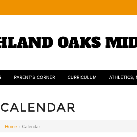
HLAND OAKS MI
S
PARENT'S CORNER
CURRICULUM
ATHLETICS,
CALENDAR
Home
›
Calendar