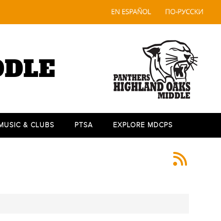
DDLE
 MUSIC & CLUBS
PTSA
EXPLORE MDCPS