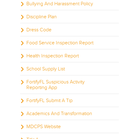
Bullying And Harassment Policy
Discipline Plan
Dress Code
Food Service Inspection Report
Health Inspection Report
School Supply List
FortifyFL Suspicious Activity
Reporting App
FortifyFL Submit A Tip
Academics And Transformation
MDCPS Website