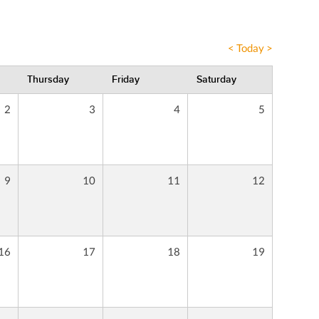
<
Today
>
Thursday
Friday
Saturday
2
3
4
5
9
10
11
12
16
17
18
19