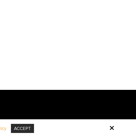
icy
ACCEPT