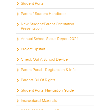
Student Portal
Parent / Student Handbook
New Student/Parent Orientation
Presentation
Annual School Status Report 2024
Project Upstart
Check Out A School Device
Parent Portal - Registration & Info
Parents Bill Of Rights
Student Portal Navigation Guide
Instructional Materials