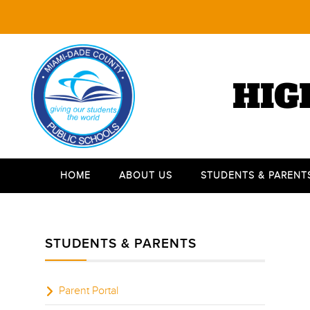
HIG
HOME
ABOUT US
STUDENTS & PARENT
STUDENTS & PARENTS
Parent Portal