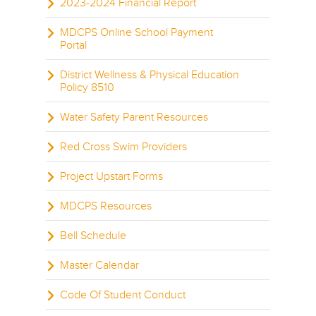
2023-2024 Financial Report
MDCPS Online School Payment
Portal
District Wellness & Physical Education
Policy 8510
Water Safety Parent Resources
Red Cross Swim Providers
Project Upstart Forms
MDCPS Resources
Bell Schedule
Master Calendar
Code Of Student Conduct