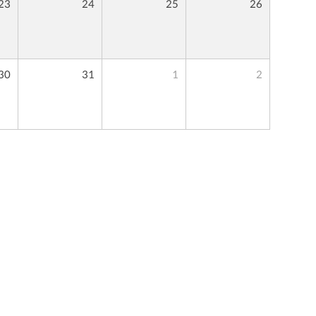
23
24
25
26
30
31
1
2