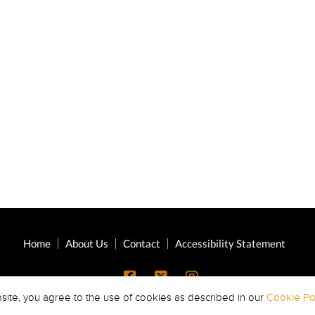
Home
About Us
Contact
Accessibility Statement
site, you agree to the use of cookies as described in our
Cookie Pol
Copyright © 2026 Highland Oaks Middle ·
All Rights Reserved.