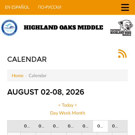
HIGHLAND OAKS MIDDLE
12 AM
1 AM
CALENDAR
2 AM
Home
›
Calendar
3 AM
AUGUST 02-08, 2026
4 AM
5 AM
<
Today
>
Day
Week
Month
6 AM
02 Sunday
03 Monday
04 Tuesday
05 Wednesday
06 Thursday
07 Friday
08 Saturday
7 AM