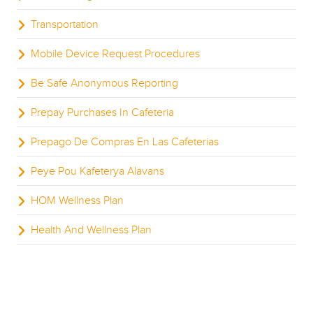
Transportation
Mobile Device Request Procedures
Be Safe Anonymous Reporting
Prepay Purchases In Cafeteria
Prepago De Compras En Las Cafeterias
Peye Pou Kafeterya Alavans
HOM Wellness Plan
Health And Wellness Plan