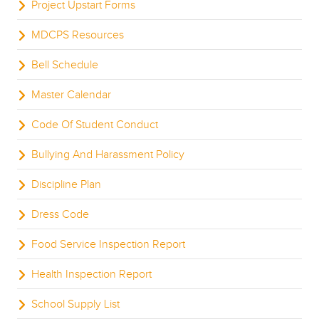
Project Upstart Forms
MDCPS Resources
Bell Schedule
Master Calendar
Code Of Student Conduct
Bullying And Harassment Policy
Discipline Plan
Dress Code
Food Service Inspection Report
Health Inspection Report
School Supply List