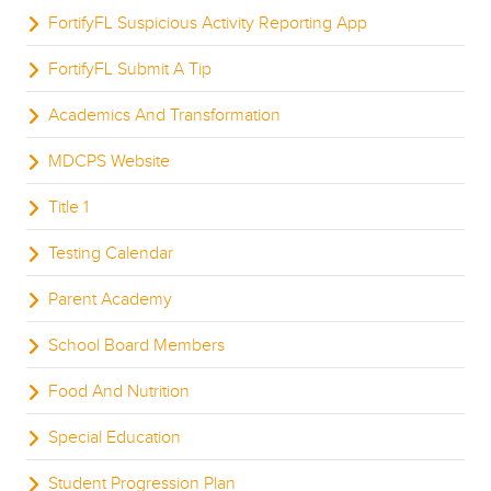
FortifyFL Suspicious Activity Reporting App
FortifyFL Submit A Tip
Academics And Transformation
MDCPS Website
Title 1
Testing Calendar
Parent Academy
School Board Members
Food And Nutrition
Special Education
Student Progression Plan