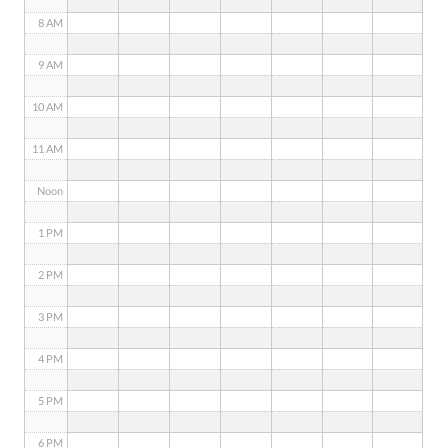
8 AM
9 AM
10 AM
11 AM
Noon
1 PM
2 PM
3 PM
4 PM
5 PM
6 PM