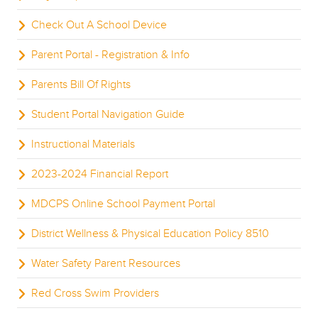
Check Out A School Device
Parent Portal - Registration & Info
Parents Bill Of Rights
Student Portal Navigation Guide
Instructional Materials
2023-2024 Financial Report
MDCPS Online School Payment Portal
District Wellness & Physical Education Policy 8510
Water Safety Parent Resources
Red Cross Swim Providers