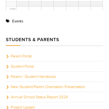
7 PM
8 PM
Events
9 PM
STUDENTS & PARENTS
10 PM
11 PM
Parent Portal
Student Portal
Parent / Student Handbook
New Student/Parent Orientation Presentation
Annual School Status Report 2024
Project Upstart