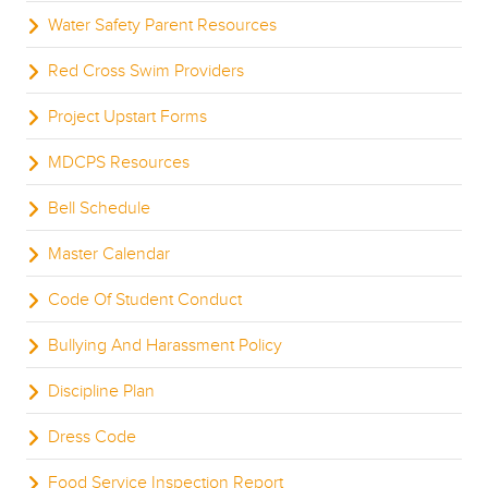
Water Safety Parent Resources
Red Cross Swim Providers
Project Upstart Forms
MDCPS Resources
Bell Schedule
Master Calendar
Code Of Student Conduct
Bullying And Harassment Policy
Discipline Plan
Dress Code
Food Service Inspection Report