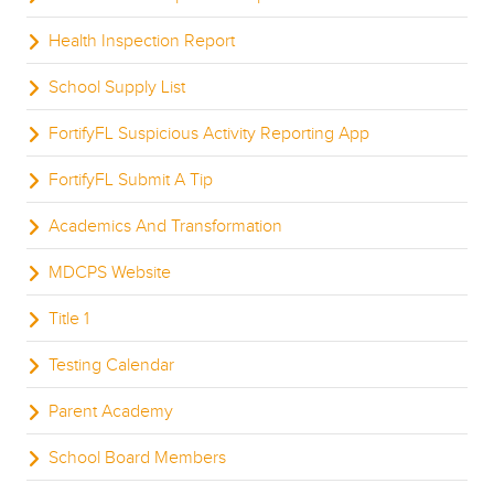
Health Inspection Report
School Supply List
FortifyFL Suspicious Activity Reporting App
FortifyFL Submit A Tip
Academics And Transformation
MDCPS Website
Title 1
Testing Calendar
Parent Academy
School Board Members