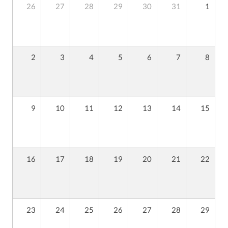
26
27
28
29
30
31
1
2
3
4
5
6
7
8
9
10
11
12
13
14
15
16
17
18
19
20
21
22
23
24
25
26
27
28
29