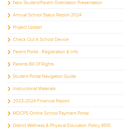
New Student/Parent Orientation Presentation
Annual School Status Report 2024
Project Upstart
Check Out A School Device
Parent Portal - Registration & Info
Parents Bill Of Rights
Student Portal Navigation Guide
Instructional Materials
2023-2024 Financial Report
MDCPS Online School Payment Portal
District Wellness & Physical Education Policy 8510