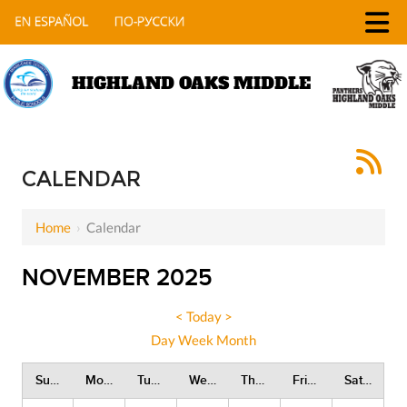
HIGHLAND OAKS MIDDLE
CALENDAR
Home
›
Calendar
NOVEMBER 2025
<
Today
>
Day
Week
Month
Sunday
Monday
Tuesday
Wednesday
Thursday
Friday
Saturday