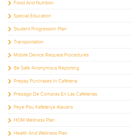
Food And Nutrition
Special Education
Student Progression Plan
Transportation
Mobile Device Request Procedures
Be Safe Anonymous Reporting
Prepay Purchases In Cafeteria
Prepago De Compras En Las Cafeterias
Peye Pou Kafeterya Alavans
HOM Wellness Plan
Health And Wellness Plan