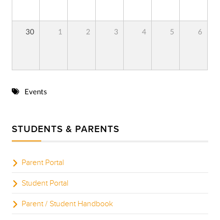
30
1
2
3
4
5
6
Events
STUDENTS & PARENTS
Parent Portal
Student Portal
Parent / Student Handbook