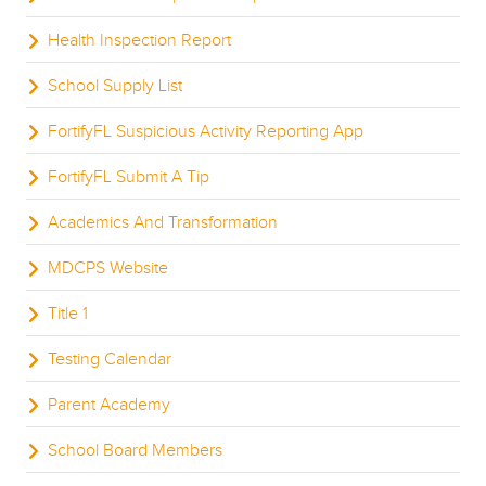
Health Inspection Report
School Supply List
FortifyFL Suspicious Activity Reporting App
FortifyFL Submit A Tip
Academics And Transformation
MDCPS Website
Title 1
Testing Calendar
Parent Academy
School Board Members