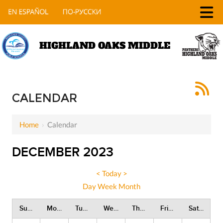
HIGHLAND OAKS MIDDLE
CALENDAR
Home
›
Calendar
DECEMBER 2023
<
Today
>
Day
Week
Month
Sunday
Monday
Tuesday
Wednesday
Thursday
Friday
Saturday