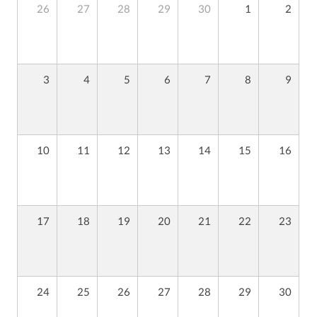
26
27
28
29
30
1
2
3
4
5
6
7
8
9
10
11
12
13
14
15
16
17
18
19
20
21
22
23
24
25
26
27
28
29
30