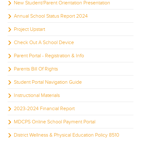
New Student/Parent Orientation Presentation
Annual School Status Report 2024
Project Upstart
Check Out A School Device
Parent Portal - Registration & Info
Parents Bill Of Rights
Student Portal Navigation Guide
Instructional Materials
2023-2024 Financial Report
MDCPS Online School Payment Portal
District Wellness & Physical Education Policy 8510