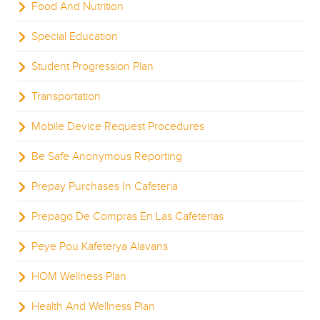
Food And Nutrition
Special Education
Student Progression Plan
Transportation
Mobile Device Request Procedures
Be Safe Anonymous Reporting
Prepay Purchases In Cafeteria
Prepago De Compras En Las Cafeterias
Peye Pou Kafeterya Alavans
HOM Wellness Plan
Health And Wellness Plan