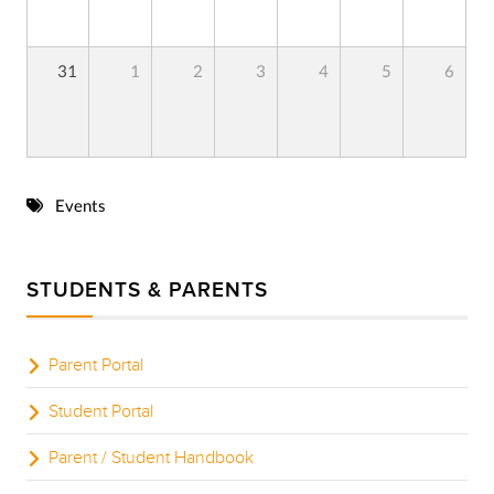
31
1
2
3
4
5
6
Events
STUDENTS & PARENTS
Parent Portal
Student Portal
Parent / Student Handbook