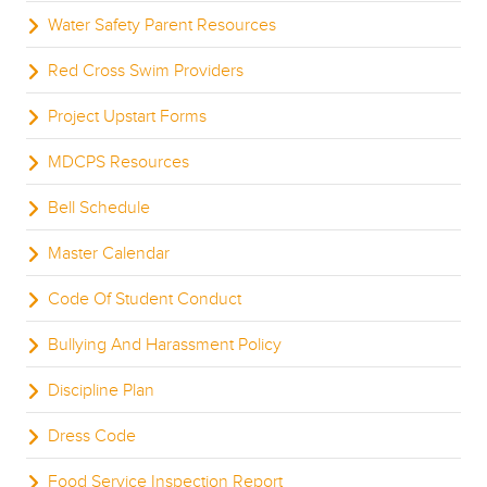
Water Safety Parent Resources
Red Cross Swim Providers
Project Upstart Forms
MDCPS Resources
Bell Schedule
Master Calendar
Code Of Student Conduct
Bullying And Harassment Policy
Discipline Plan
Dress Code
Food Service Inspection Report