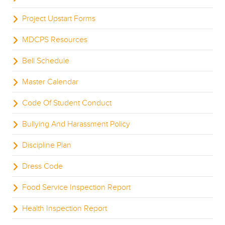
Project Upstart Forms
MDCPS Resources
Bell Schedule
Master Calendar
Code Of Student Conduct
Bullying And Harassment Policy
Discipline Plan
Dress Code
Food Service Inspection Report
Health Inspection Report