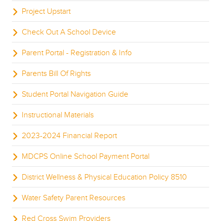
Project Upstart
Check Out A School Device
Parent Portal - Registration & Info
Parents Bill Of Rights
Student Portal Navigation Guide
Instructional Materials
2023-2024 Financial Report
MDCPS Online School Payment Portal
District Wellness & Physical Education Policy 8510
Water Safety Parent Resources
Red Cross Swim Providers