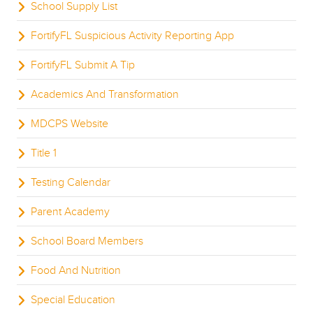
School Supply List
FortifyFL Suspicious Activity Reporting App
FortifyFL Submit A Tip
Academics And Transformation
MDCPS Website
Title 1
Testing Calendar
Parent Academy
School Board Members
Food And Nutrition
Special Education