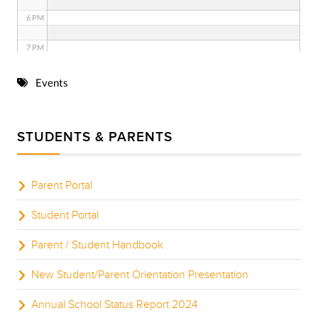
6 PM
7 PM
8 PM
Events
9 PM
STUDENTS & PARENTS
10 PM
11 PM
Parent Portal
Student Portal
Parent / Student Handbook
New Student/Parent Orientation Presentation
Annual School Status Report 2024