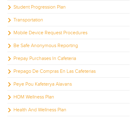
Student Progression Plan
Transportation
Mobile Device Request Procedures
Be Safe Anonymous Reporting
Prepay Purchases In Cafeteria
Prepago De Compras En Las Cafeterias
Peye Pou Kafeterya Alavans
HOM Wellness Plan
Health And Wellness Plan