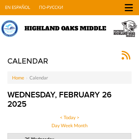
HIGHLAND OAKS MIDDLE
12 AM
CALENDAR
1 AM
Home
›
Calendar
2 AM
3 AM
WEDNESDAY, FEBRUARY 26
2025
4 AM
5 AM
<
Today
>
Day
Week
Month
6 AM