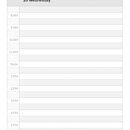
26 Wednesday
7 AM
8 AM
9 AM
10 AM
11 AM
Noon
1 PM
2 PM
3 PM
4 PM
5 PM