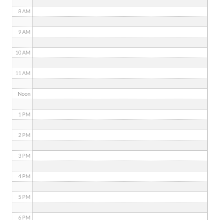
8 AM
9 AM
10 AM
11 AM
Noon
1 PM
2 PM
3 PM
4 PM
5 PM
6 PM