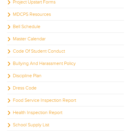
Project Upstart Forms
MDCPS Resources
Bell Schedule
Master Calendar
Code Of Student Conduct
Bullying And Harassment Policy
Discipline Plan
Dress Code
Food Service Inspection Report
Health Inspection Report
School Supply List