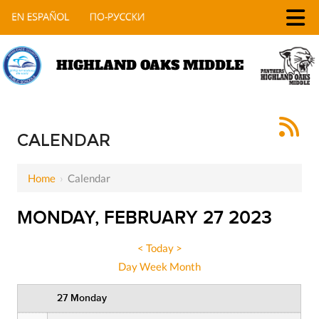
HIGHLAND OAKS MIDDLE
12 AM
1 AM
CALENDAR
2 AM
Home
›
Calendar
3 AM
MONDAY, FEBRUARY 27 2023
4 AM
5 AM
<
Today
>
Day
Week
Month
6 AM
27 Monday
7 AM