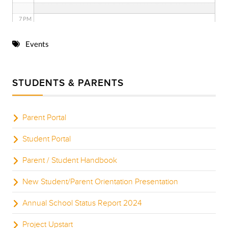
7 PM
8 PM
Events
9 PM
STUDENTS & PARENTS
10 PM
11 PM
Parent Portal
Student Portal
Parent / Student Handbook
New Student/Parent Orientation Presentation
Annual School Status Report 2024
Project Upstart