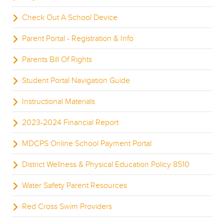
Check Out A School Device
Parent Portal - Registration & Info
Parents Bill Of Rights
Student Portal Navigation Guide
Instructional Materials
2023-2024 Financial Report
MDCPS Online School Payment Portal
District Wellness & Physical Education Policy 8510
Water Safety Parent Resources
Red Cross Swim Providers