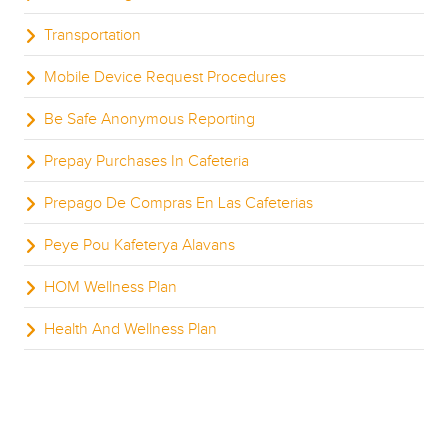
Transportation
Mobile Device Request Procedures
Be Safe Anonymous Reporting
Prepay Purchases In Cafeteria
Prepago De Compras En Las Cafeterias
Peye Pou Kafeterya Alavans
HOM Wellness Plan
Health And Wellness Plan