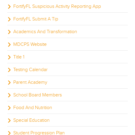
FortifyFL Suspicious Activity Reporting App
FortifyFL Submit A Tip
Academics And Transformation
MDCPS Website
Title 1
Testing Calendar
Parent Academy
School Board Members
Food And Nutrition
Special Education
Student Progression Plan