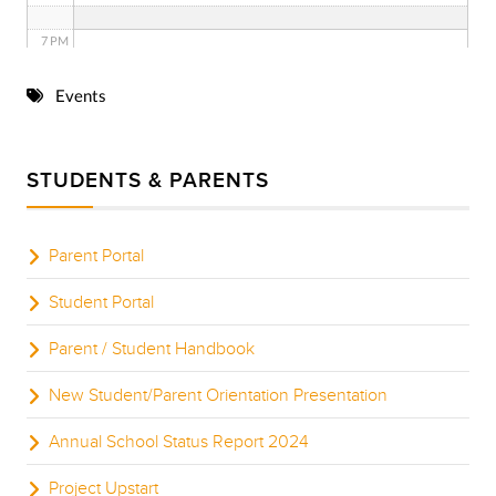
7 PM
8 PM
Events
9 PM
STUDENTS & PARENTS
10 PM
11 PM
Parent Portal
Student Portal
Parent / Student Handbook
New Student/Parent Orientation Presentation
Annual School Status Report 2024
Project Upstart