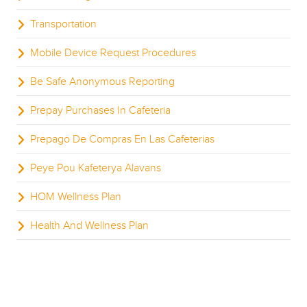
Transportation
Mobile Device Request Procedures
Be Safe Anonymous Reporting
Prepay Purchases In Cafeteria
Prepago De Compras En Las Cafeterias
Peye Pou Kafeterya Alavans
HOM Wellness Plan
Health And Wellness Plan