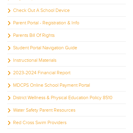
Check Out A School Device
Parent Portal - Registration & Info
Parents Bill Of Rights
Student Portal Navigation Guide
Instructional Materials
2023-2024 Financial Report
MDCPS Online School Payment Portal
District Wellness & Physical Education Policy 8510
Water Safety Parent Resources
Red Cross Swim Providers