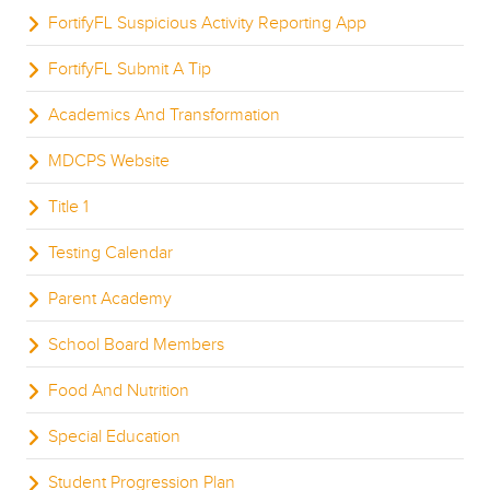
FortifyFL Suspicious Activity Reporting App
FortifyFL Submit A Tip
Academics And Transformation
MDCPS Website
Title 1
Testing Calendar
Parent Academy
School Board Members
Food And Nutrition
Special Education
Student Progression Plan