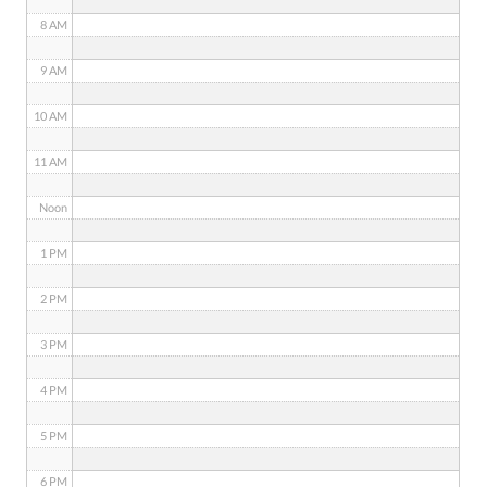
8 AM
9 AM
10 AM
11 AM
Noon
1 PM
2 PM
3 PM
4 PM
5 PM
6 PM