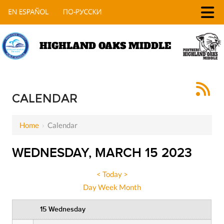
HIGHLAND OAKS MIDDLE
12 AM
1 AM
CALENDAR
2 AM
Home
›
Calendar
3 AM
WEDNESDAY, MARCH 15 2023
4 AM
5 AM
<
Today
>
Day
Week
Month
6 AM
15 Wednesday
7 AM