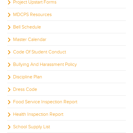
Project Upstart Forms
MDCPS Resources
Bell Schedule
Master Calendar
Code Of Student Conduct
Bullying And Harassment Policy
Discipline Plan
Dress Code
Food Service Inspection Report
Health Inspection Report
School Supply List