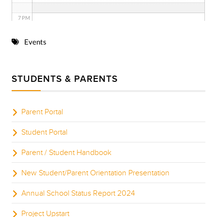
7 PM
8 PM
Events
9 PM
STUDENTS & PARENTS
10 PM
11 PM
Parent Portal
Student Portal
Parent / Student Handbook
New Student/Parent Orientation Presentation
Annual School Status Report 2024
Project Upstart