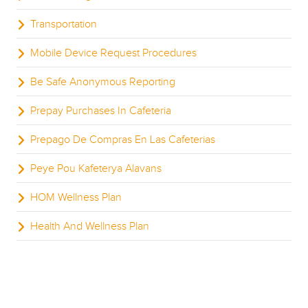
Transportation
Mobile Device Request Procedures
Be Safe Anonymous Reporting
Prepay Purchases In Cafeteria
Prepago De Compras En Las Cafeterias
Peye Pou Kafeterya Alavans
HOM Wellness Plan
Health And Wellness Plan