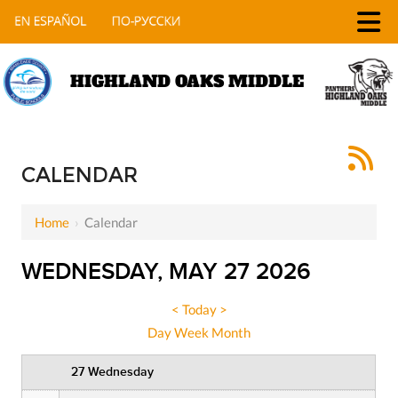
HIGHLAND OAKS MIDDLE
12 AM
1 AM
CALENDAR
2 AM
Home
›
Calendar
3 AM
WEDNESDAY, MAY 27 2026
4 AM
5 AM
<
Today
>
Day
Week
Month
6 AM
27 Wednesday
7 AM