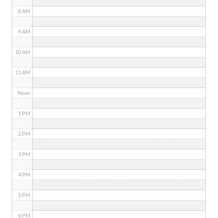
8 AM
9 AM
10 AM
11 AM
Noon
1 PM
2 PM
3 PM
4 PM
5 PM
6 PM