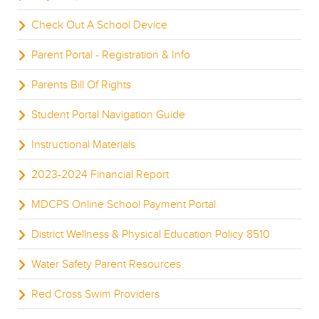
Check Out A School Device
Parent Portal - Registration & Info
Parents Bill Of Rights
Student Portal Navigation Guide
Instructional Materials
2023-2024 Financial Report
MDCPS Online School Payment Portal
District Wellness & Physical Education Policy 8510
Water Safety Parent Resources
Red Cross Swim Providers