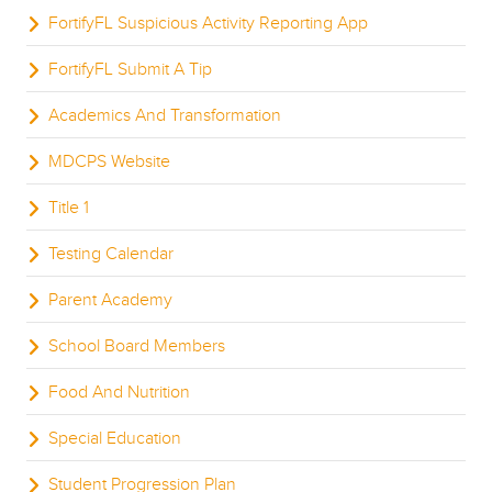
FortifyFL Suspicious Activity Reporting App
FortifyFL Submit A Tip
Academics And Transformation
MDCPS Website
Title 1
Testing Calendar
Parent Academy
School Board Members
Food And Nutrition
Special Education
Student Progression Plan