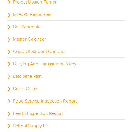
Project Upstart Forms
MDCPS Resources
Bell Schedule
Master Calendar
Code Of Student Conduct
Bullying And Harassment Policy
Discipline Plan
Dress Code
Food Service Inspection Report
Health Inspection Report
School Supply List