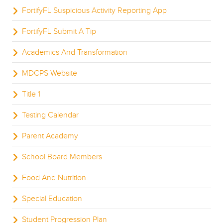
FortifyFL Suspicious Activity Reporting App
FortifyFL Submit A Tip
Academics And Transformation
MDCPS Website
Title 1
Testing Calendar
Parent Academy
School Board Members
Food And Nutrition
Special Education
Student Progression Plan