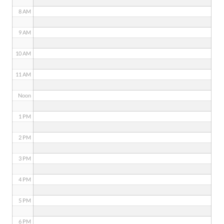
8 AM
9 AM
10 AM
11 AM
Noon
1 PM
2 PM
3 PM
4 PM
5 PM
6 PM