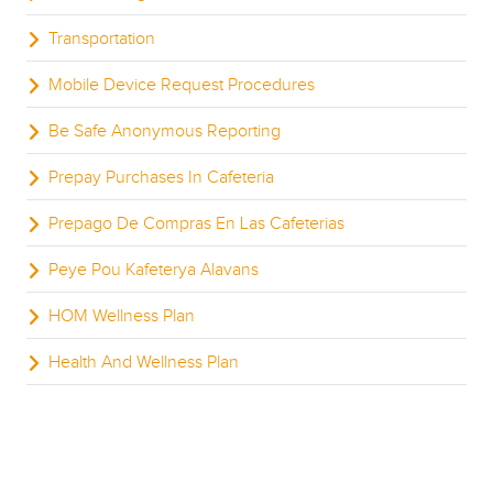
Transportation
Mobile Device Request Procedures
Be Safe Anonymous Reporting
Prepay Purchases In Cafeteria
Prepago De Compras En Las Cafeterias
Peye Pou Kafeterya Alavans
HOM Wellness Plan
Health And Wellness Plan