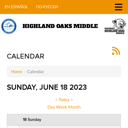
HIGHLAND OAKS MIDDLE
12 AM
1 AM
CALENDAR
2 AM
Home
›
Calendar
3 AM
SUNDAY, JUNE 18 2023
4 AM
5 AM
<
Today
>
Day
Week
Month
6 AM
18 Sunday
7 AM