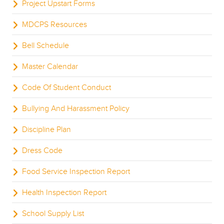
Project Upstart Forms
MDCPS Resources
Bell Schedule
Master Calendar
Code Of Student Conduct
Bullying And Harassment Policy
Discipline Plan
Dress Code
Food Service Inspection Report
Health Inspection Report
School Supply List