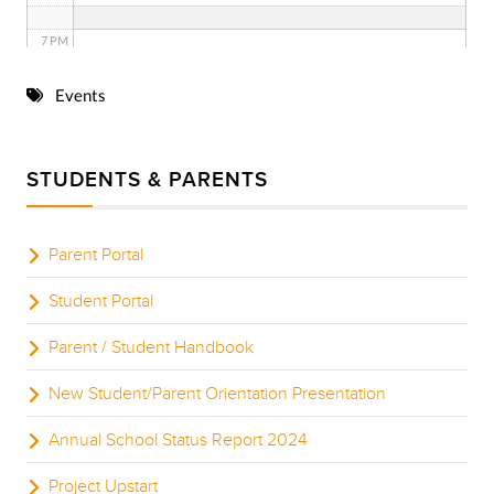
7 PM
8 PM
Events
9 PM
STUDENTS & PARENTS
10 PM
11 PM
Parent Portal
Student Portal
Parent / Student Handbook
New Student/Parent Orientation Presentation
Annual School Status Report 2024
Project Upstart