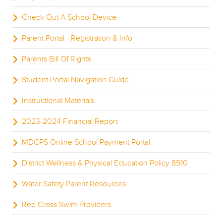
Check Out A School Device
Parent Portal - Registration & Info
Parents Bill Of Rights
Student Portal Navigation Guide
Instructional Materials
2023-2024 Financial Report
MDCPS Online School Payment Portal
District Wellness & Physical Education Policy 8510
Water Safety Parent Resources
Red Cross Swim Providers