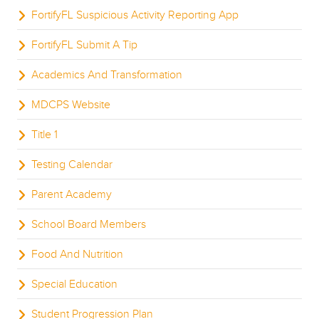
FortifyFL Suspicious Activity Reporting App
FortifyFL Submit A Tip
Academics And Transformation
MDCPS Website
Title 1
Testing Calendar
Parent Academy
School Board Members
Food And Nutrition
Special Education
Student Progression Plan