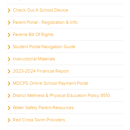
Check Out A School Device
Parent Portal - Registration & Info
Parents Bill Of Rights
Student Portal Navigation Guide
Instructional Materials
2023-2024 Financial Report
MDCPS Online School Payment Portal
District Wellness & Physical Education Policy 8510
Water Safety Parent Resources
Red Cross Swim Providers