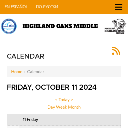
HIGHLAND OAKS MIDDLE
12 AM
1 AM
CALENDAR
2 AM
Home
›
Calendar
3 AM
FRIDAY, OCTOBER 11 2024
4 AM
5 AM
<
Today
>
Day
Week
Month
6 AM
11 Friday
7 AM