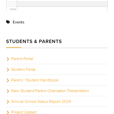
7 PM
8 PM
Events
9 PM
STUDENTS & PARENTS
10 PM
11 PM
Parent Portal
Student Portal
Parent / Student Handbook
New Student/Parent Orientation Presentation
Annual School Status Report 2024
Project Upstart