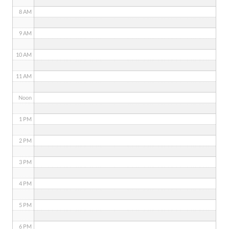
8 AM
9 AM
10 AM
11 AM
Noon
1 PM
2 PM
3 PM
4 PM
5 PM
6 PM