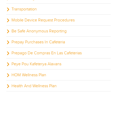
Transportation
Mobile Device Request Procedures
Be Safe Anonymous Reporting
Prepay Purchases In Cafeteria
Prepago De Compras En Las Cafeterias
Peye Pou Kafeterya Alavans
HOM Wellness Plan
Health And Wellness Plan