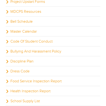
Project Upstart Forms
MDCPS Resources
Bell Schedule
Master Calendar
Code Of Student Conduct
Bullying And Harassment Policy
Discipline Plan
Dress Code
Food Service Inspection Report
Health Inspection Report
School Supply List