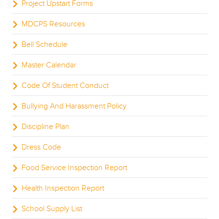
Project Upstart Forms
MDCPS Resources
Bell Schedule
Master Calendar
Code Of Student Conduct
Bullying And Harassment Policy
Discipline Plan
Dress Code
Food Service Inspection Report
Health Inspection Report
School Supply List