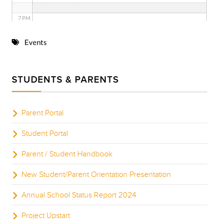
7 PM
8 PM
Events
9 PM
STUDENTS & PARENTS
10 PM
11 PM
Parent Portal
Student Portal
Parent / Student Handbook
New Student/Parent Orientation Presentation
Annual School Status Report 2024
Project Upstart