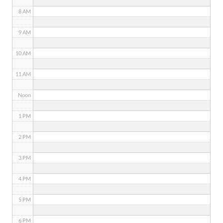
8 AM
9 AM
10 AM
11 AM
Noon
1 PM
2 PM
3 PM
4 PM
5 PM
6 PM