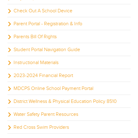
Check Out A School Device
Parent Portal - Registration & Info
Parents Bill Of Rights
Student Portal Navigation Guide
Instructional Materials
2023-2024 Financial Report
MDCPS Online School Payment Portal
District Wellness & Physical Education Policy 8510
Water Safety Parent Resources
Red Cross Swim Providers