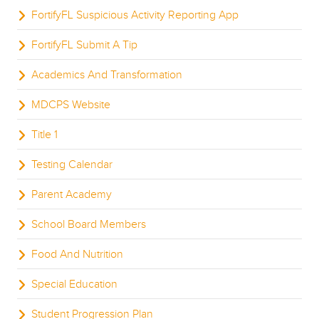
FortifyFL Suspicious Activity Reporting App
FortifyFL Submit A Tip
Academics And Transformation
MDCPS Website
Title 1
Testing Calendar
Parent Academy
School Board Members
Food And Nutrition
Special Education
Student Progression Plan