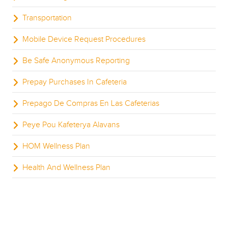
Transportation
Mobile Device Request Procedures
Be Safe Anonymous Reporting
Prepay Purchases In Cafeteria
Prepago De Compras En Las Cafeterias
Peye Pou Kafeterya Alavans
HOM Wellness Plan
Health And Wellness Plan