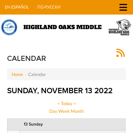
HIGHLAND OAKS MIDDLE
12 AM
1 AM
CALENDAR
2 AM
Home
›
Calendar
3 AM
SUNDAY, NOVEMBER 13 2022
4 AM
5 AM
<
Today
>
Day
Week
Month
6 AM
13 Sunday
7 AM