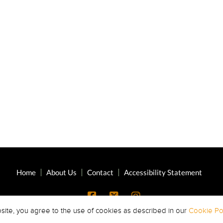
Home
About Us
Contact
Accessibility Statement
site, you agree to the use of cookies as described in our
Cookie Pol
Copyright © 2026 Highland Oaks Middle ·
All Rights Reserved.