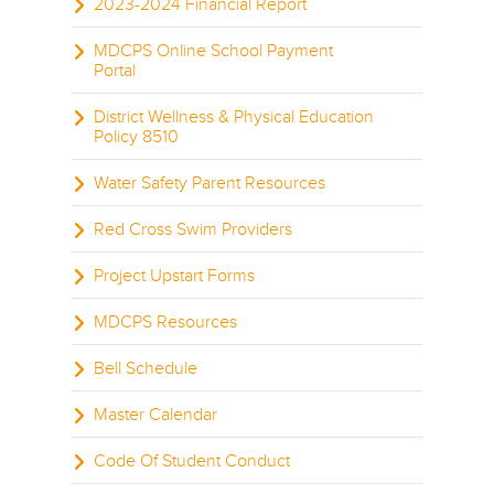
2023-2024 Financial Report
MDCPS Online School Payment
Portal
District Wellness & Physical Education
Policy 8510
Water Safety Parent Resources
Red Cross Swim Providers
Project Upstart Forms
MDCPS Resources
Bell Schedule
Master Calendar
Code Of Student Conduct