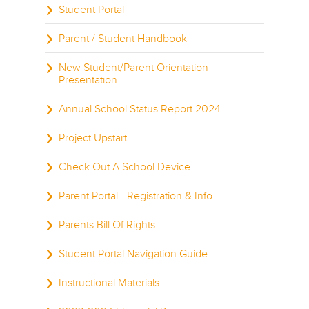
Student Portal
Parent / Student Handbook
New Student/Parent Orientation
Presentation
Annual School Status Report 2024
Project Upstart
Check Out A School Device
Parent Portal - Registration & Info
Parents Bill Of Rights
Student Portal Navigation Guide
Instructional Materials