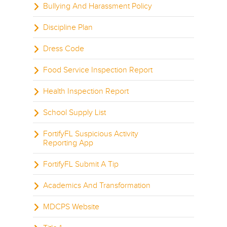
Bullying And Harassment Policy
Discipline Plan
Dress Code
Food Service Inspection Report
Health Inspection Report
School Supply List
FortifyFL Suspicious Activity
Reporting App
FortifyFL Submit A Tip
Academics And Transformation
MDCPS Website