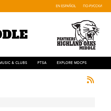
DDLE
 MUSIC & CLUBS
PTSA
EXPLORE MDCPS