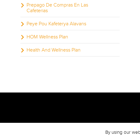
Prepago De Compras En Las
Cafeterias
Peye Pou Kafeterya Alavans
HOM Wellness Plan
Health And Wellness Plan
By using our web