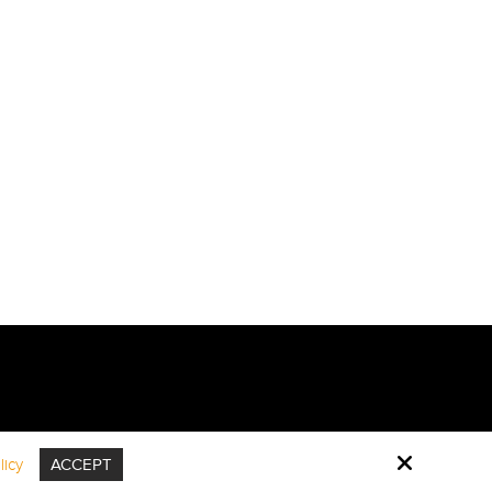
icy
ACCEPT