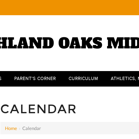
HLAND OAKS MI
S
PARENT'S CORNER
CURRICULUM
ATHLETICS,
12 AM
1 AM
CALENDAR
2 AM
3 AM
Home
›
Calendar
4 AM