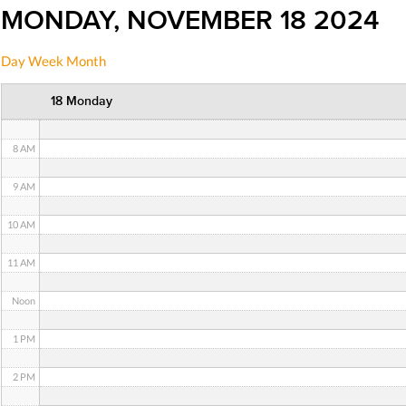
MONDAY, NOVEMBER 18 2024
5 AM
Day
Week
Month
6 AM
18 Monday
7 AM
8 AM
9 AM
10 AM
11 AM
Noon
1 PM
2 PM