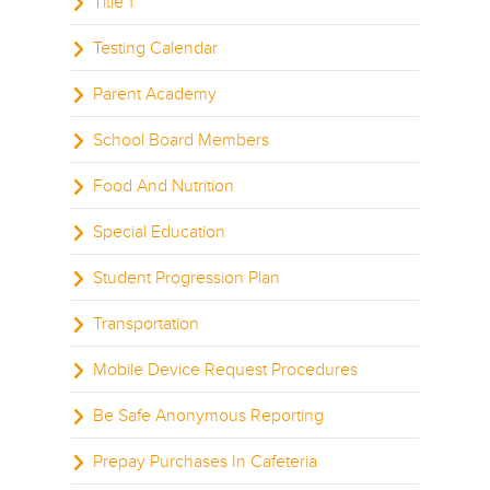
Title 1
Testing Calendar
Parent Academy
School Board Members
Food And Nutrition
Special Education
Student Progression Plan
Transportation
Mobile Device Request Procedures
Be Safe Anonymous Reporting
Prepay Purchases In Cafeteria