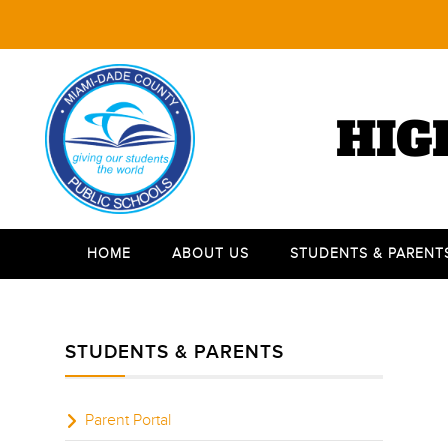
HIG
HOME
ABOUT US
STUDENTS & PARENT
STUDENTS & PARENTS
Parent Portal