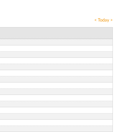
<
Today
>