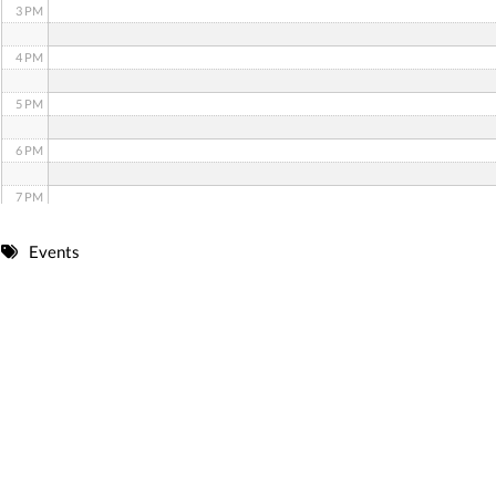
3 PM
4 PM
5 PM
6 PM
7 PM
8 PM
Events
9 PM
10 PM
11 PM