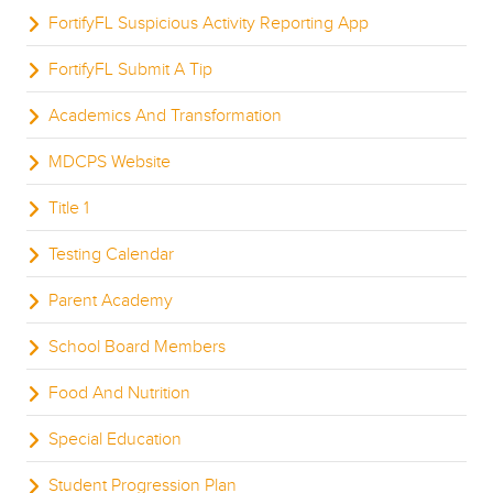
FortifyFL Suspicious Activity Reporting App
FortifyFL Submit A Tip
Academics And Transformation
MDCPS Website
Title 1
Testing Calendar
Parent Academy
School Board Members
Food And Nutrition
Special Education
Student Progression Plan