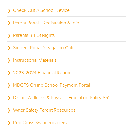
Check Out A School Device
Parent Portal - Registration & Info
Parents Bill Of Rights
Student Portal Navigation Guide
Instructional Materials
2023-2024 Financial Report
MDCPS Online School Payment Portal
District Wellness & Physical Education Policy 8510
Water Safety Parent Resources
Red Cross Swim Providers