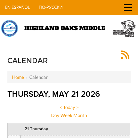
HIGHLAND OAKS MIDDLE
12 AM
1 AM
CALENDAR
2 AM
Home
›
Calendar
3 AM
THURSDAY, MAY 21 2026
4 AM
5 AM
<
Today
>
Day
Week
Month
6 AM
21 Thursday
7 AM