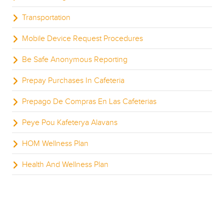
Transportation
Mobile Device Request Procedures
Be Safe Anonymous Reporting
Prepay Purchases In Cafeteria
Prepago De Compras En Las Cafeterias
Peye Pou Kafeterya Alavans
HOM Wellness Plan
Health And Wellness Plan