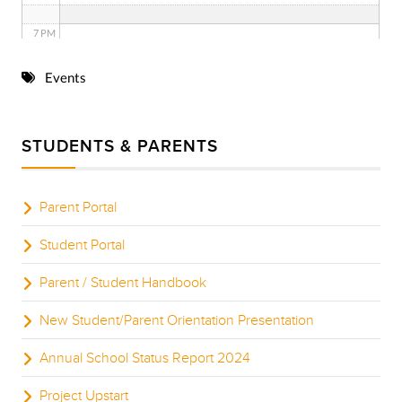
7 PM
8 PM
Events
9 PM
STUDENTS & PARENTS
10 PM
11 PM
Parent Portal
Student Portal
Parent / Student Handbook
New Student/Parent Orientation Presentation
Annual School Status Report 2024
Project Upstart