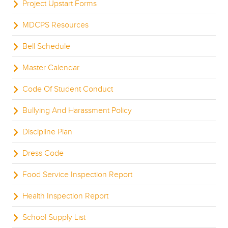
Project Upstart Forms
MDCPS Resources
Bell Schedule
Master Calendar
Code Of Student Conduct
Bullying And Harassment Policy
Discipline Plan
Dress Code
Food Service Inspection Report
Health Inspection Report
School Supply List