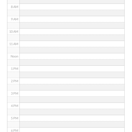
8 AM
9 AM
10 AM
11 AM
Noon
1 PM
2 PM
3 PM
4 PM
5 PM
6 PM