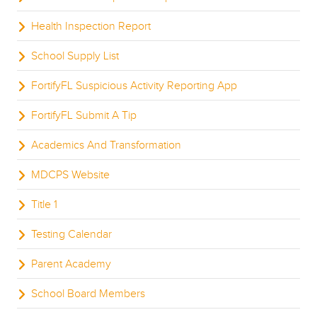
Health Inspection Report
School Supply List
FortifyFL Suspicious Activity Reporting App
FortifyFL Submit A Tip
Academics And Transformation
MDCPS Website
Title 1
Testing Calendar
Parent Academy
School Board Members