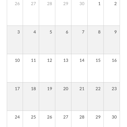
26
27
28
29
30
1
2
3
4
5
6
7
8
9
10
11
12
13
14
15
16
17
18
19
20
21
22
23
24
25
26
27
28
29
30