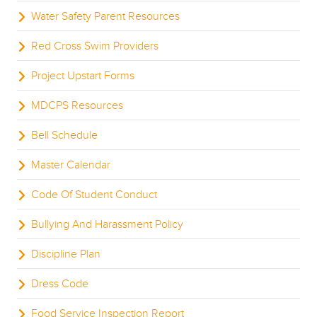
Water Safety Parent Resources
Red Cross Swim Providers
Project Upstart Forms
MDCPS Resources
Bell Schedule
Master Calendar
Code Of Student Conduct
Bullying And Harassment Policy
Discipline Plan
Dress Code
Food Service Inspection Report