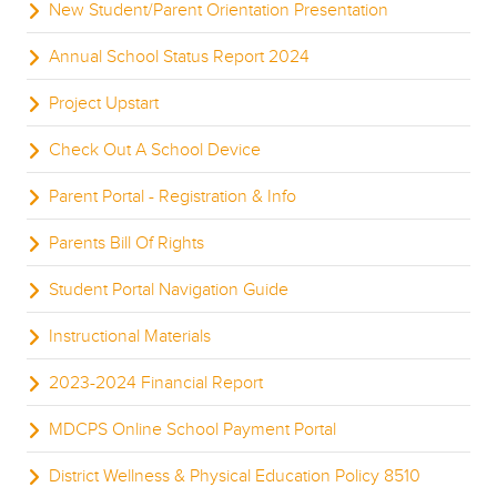
New Student/Parent Orientation Presentation
Annual School Status Report 2024
Project Upstart
Check Out A School Device
Parent Portal - Registration & Info
Parents Bill Of Rights
Student Portal Navigation Guide
Instructional Materials
2023-2024 Financial Report
MDCPS Online School Payment Portal
District Wellness & Physical Education Policy 8510