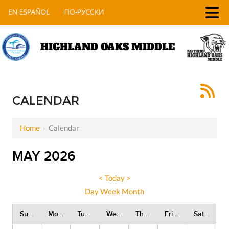
HIGHLAND OAKS MIDDLE
CALENDAR
Home
›
Calendar
MAY 2026
<
Today
>
Day
Week
Month
Sunday
Monday
Tuesday
Wednesday
Thursday
Friday
Saturday