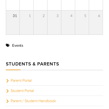
31
1
2
3
4
5
6
Events
STUDENTS & PARENTS
Parent Portal
Student Portal
Parent / Student Handbook