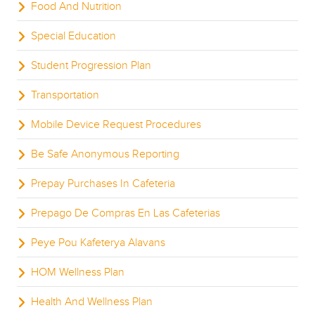
Food And Nutrition
Special Education
Student Progression Plan
Transportation
Mobile Device Request Procedures
Be Safe Anonymous Reporting
Prepay Purchases In Cafeteria
Prepago De Compras En Las Cafeterias
Peye Pou Kafeterya Alavans
HOM Wellness Plan
Health And Wellness Plan