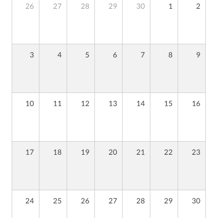
26
27
28
29
30
1
2
3
4
5
6
7
8
9
10
11
12
13
14
15
16
17
18
19
20
21
22
23
24
25
26
27
28
29
30