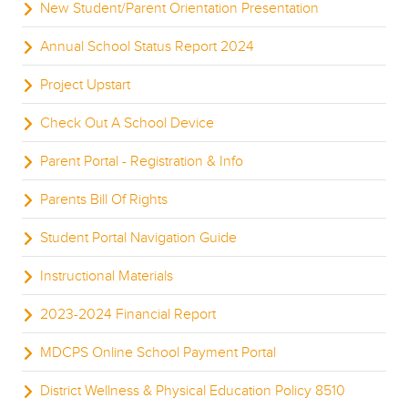
New Student/Parent Orientation Presentation
Annual School Status Report 2024
Project Upstart
Check Out A School Device
Parent Portal - Registration & Info
Parents Bill Of Rights
Student Portal Navigation Guide
Instructional Materials
2023-2024 Financial Report
MDCPS Online School Payment Portal
District Wellness & Physical Education Policy 8510