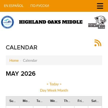
HIGHLAND OAKS MIDDLE
CALENDAR
Home
›
Calendar
MAY 2026
<
Today
>
Day
Week
Month
Sunday
Monday
Tuesday
Wednesday
Thursday
Friday
Saturday