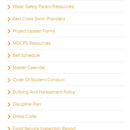
Water Safety Parent Resources
Red Cross Swim Providers
Project Upstart Forms
MDCPS Resources
Bell Schedule
Master Calendar
Code Of Student Conduct
Bullying And Harassment Policy
Discipline Plan
Dress Code
Food Service Inspection Report