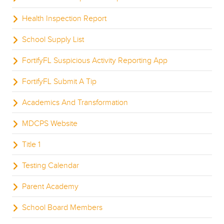
Health Inspection Report
School Supply List
FortifyFL Suspicious Activity Reporting App
FortifyFL Submit A Tip
Academics And Transformation
MDCPS Website
Title 1
Testing Calendar
Parent Academy
School Board Members