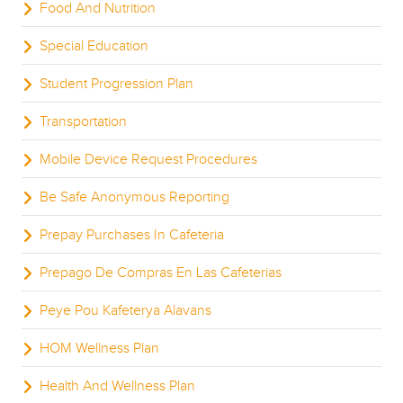
Food And Nutrition
Special Education
Student Progression Plan
Transportation
Mobile Device Request Procedures
Be Safe Anonymous Reporting
Prepay Purchases In Cafeteria
Prepago De Compras En Las Cafeterias
Peye Pou Kafeterya Alavans
HOM Wellness Plan
Health And Wellness Plan