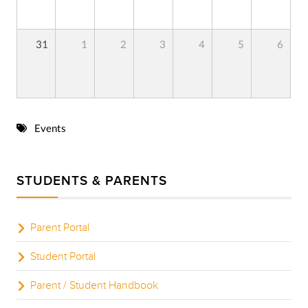
31
1
2
3
4
5
6
Events
STUDENTS & PARENTS
Parent Portal
Student Portal
Parent / Student Handbook